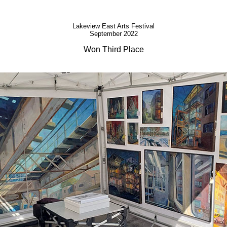
Lakeview East Arts Festival
September 2022
Won Third Place