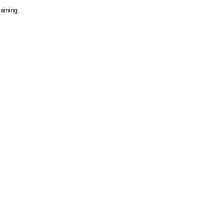
aining.